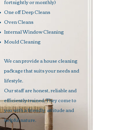
fortnightly or monthly)
One off Deep Cleans
Oven Cleans
Internal Window Cleaning
Mould Cleaning
We can provide a house cleaning
package that suits your needs and
lifestyle.
Our staff are honest, reliable and
efficiently trained. They come to
you with a friendly
attitude
and
helpful nature.