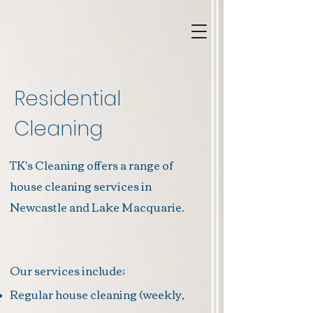
Residential
Cleaning
TK's Cleaning offers a range of
house cleaning services in
Newcastle and Lake
Macquarie.
Our services include;
Regular house cleaning (weekly,