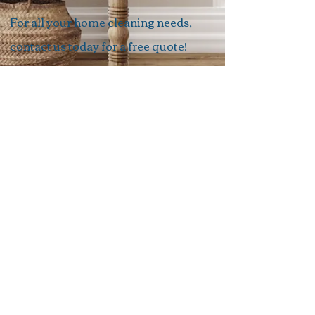
For all your home cleaning needs,
contact us today for a free quote!
Quote
TK’S CLEANING
tkscleaning@outlook.com.au
0403602367
Follow us